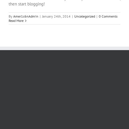
then start blogging!
By
Amer1c6nAdm!n
|
January 24th, 2014
|
Uncategorized
|
0 Comments
Read More