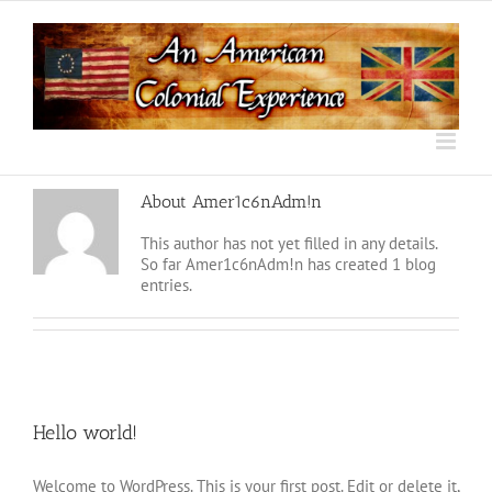
Skip
to
content
About
Amer1c6nAdm!n
This author has not yet filled in any details.
So far Amer1c6nAdm!n has created 1 blog
entries.
Hello world!
Welcome to WordPress. This is your first post. Edit or delete it,