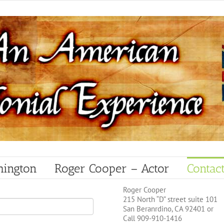
hington
Roger Cooper – Actor
Contac
Roger Cooper
215 North “D” street suite 101
San Beranrdino, CA 92401 or
Call 909-910-1416