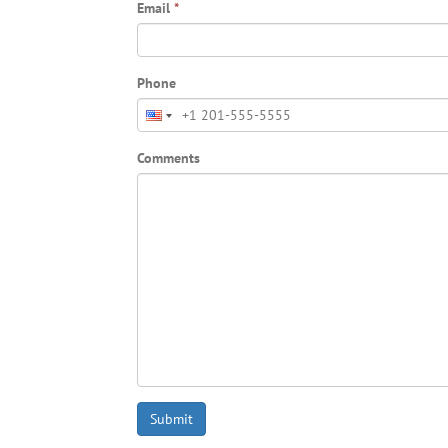
Email
*
Phone
Comments
Submit