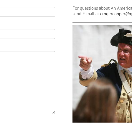
For questions about An America
send E-mail at
crogercooper@g