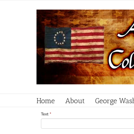
Skip
to
content
Home
About
George Was
Text
*