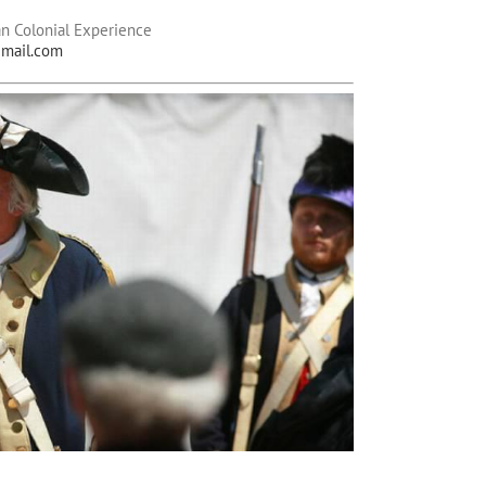
n Colonial Experience
mail.com