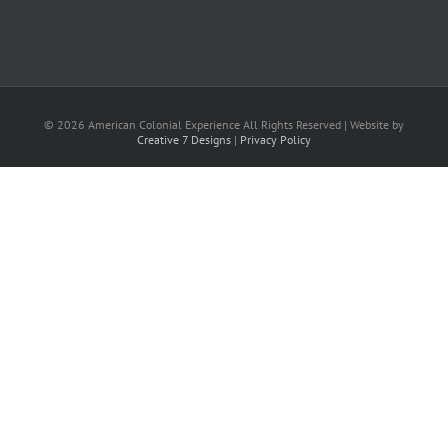
©
2026
American Colonial Experience All Rights Reserved | Website by
Creative 7 Designs
|
Privacy Policy